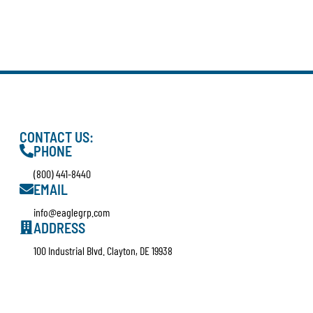
CONTACT US:
PHONE
(800) 441-8440
EMAIL
info@eaglegrp.com
ADDRESS
100 Industrial Blvd. Clayton, DE 19938