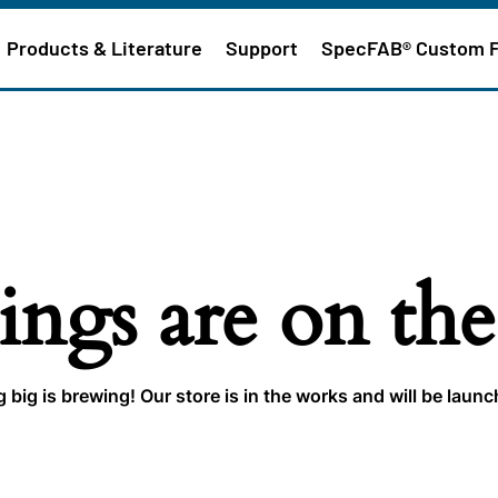
Products & Literature
Support
SpecFAB® Custom 
ings are on th
big is brewing! Our store is in the works and will be laun