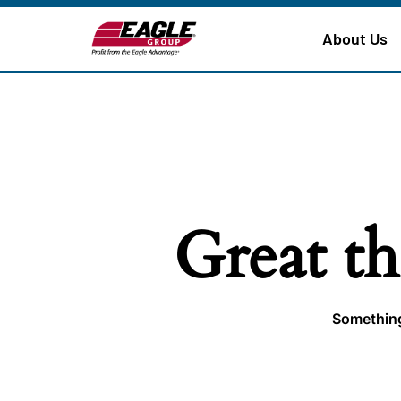
About Us
Great th
Something 