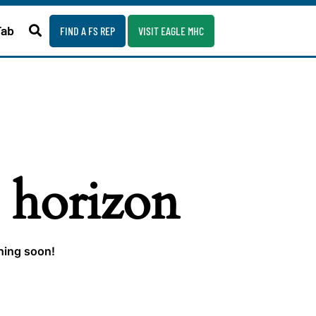
Fab
FIND A FS REP
VISIT EAGLE MHC
e horizon
ching soon!