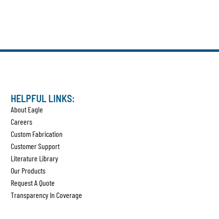
HELPFUL LINKS:
About Eagle
Careers
Custom Fabrication
Customer Support
Literature Library
Our Products
Request A Quote
Transparency In Coverage