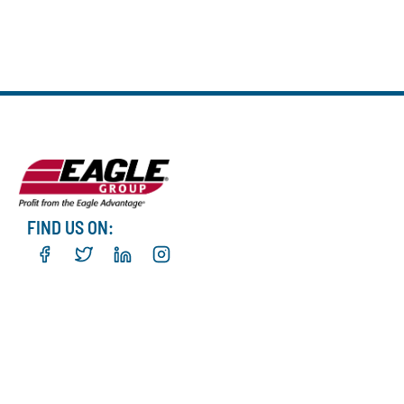
FIND US ON: