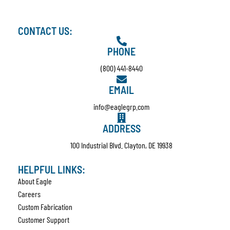
CONTACT US:
PHONE
(800) 441-8440
EMAIL
info@eaglegrp.com
ADDRESS
100 Industrial Blvd. Clayton, DE 19938
HELPFUL LINKS:
About Eagle
Careers
Custom Fabrication
Customer Support