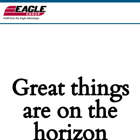
Great things
are on the
horizon