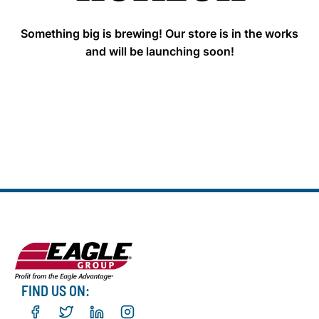
Something big is brewing! Our store is in the works
and will be launching soon!
FIND US ON: