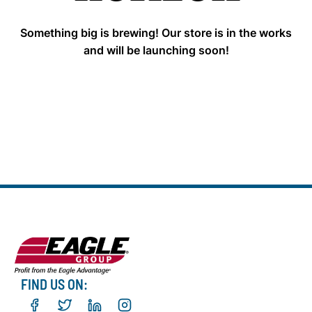
Something big is brewing! Our store is in the works
and will be launching soon!
FIND US ON: