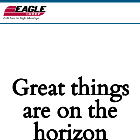
Great things
are on the
horizon