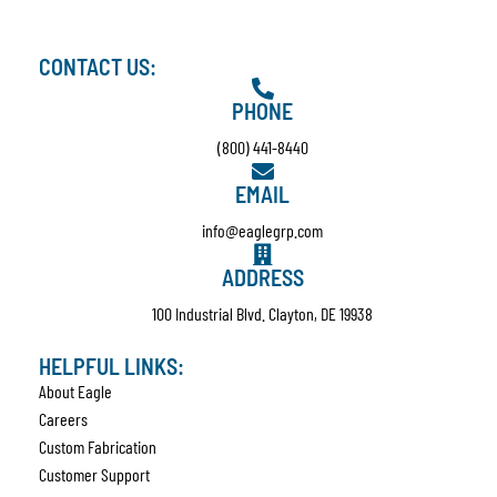
CONTACT US:
PHONE
(800) 441-8440
EMAIL
info@eaglegrp.com
ADDRESS
100 Industrial Blvd. Clayton, DE 19938
HELPFUL LINKS:
About Eagle
Careers
Custom Fabrication
Customer Support