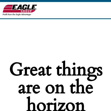
Great things
are on the
horizon