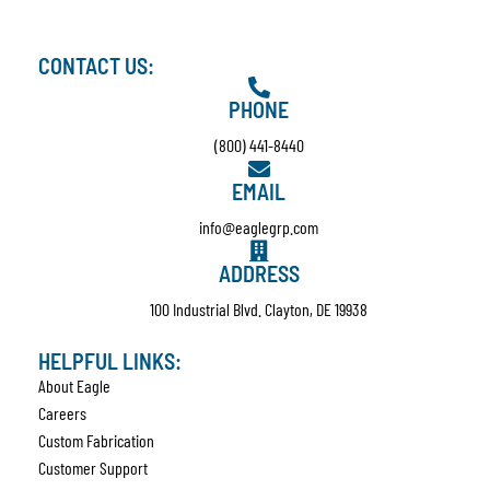
CONTACT US:
PHONE
(800) 441-8440
EMAIL
info@eaglegrp.com
ADDRESS
100 Industrial Blvd. Clayton, DE 19938
HELPFUL LINKS:
About Eagle
Careers
Custom Fabrication
Customer Support