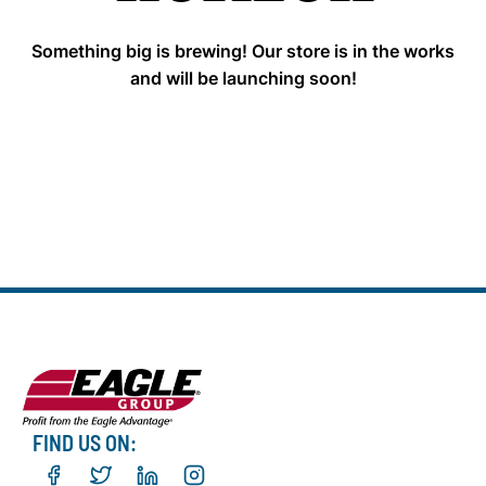
Something big is brewing! Our store is in the works
and will be launching soon!
FIND US ON: