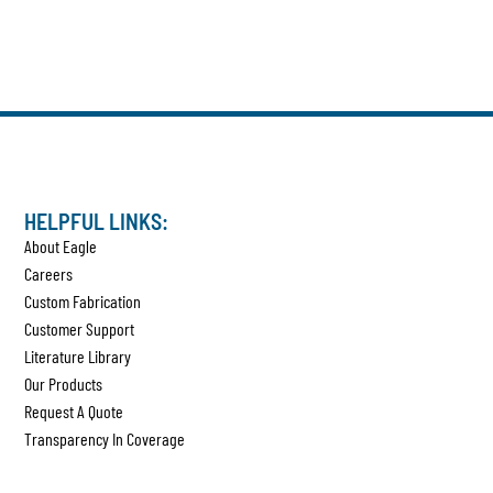
HELPFUL LINKS:
About Eagle
Careers
Custom Fabrication
Customer Support
Literature Library
Our Products
Request A Quote
Transparency In Coverage