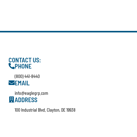
CONTACT US:
PHONE
(800) 441-8440
EMAIL
info@eaglegrp.com
ADDRESS
100 Industrial Blvd. Clayton, DE 19938