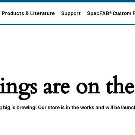
Products & Literature
Support
SpecFAB® Custom 
ings are on th
big is brewing! Our store is in the works and will be laun