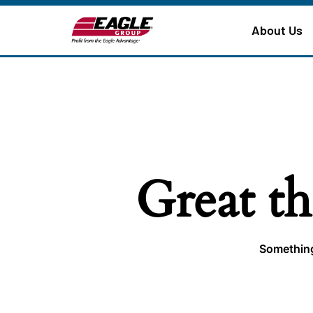
About Us
Great th
Something 