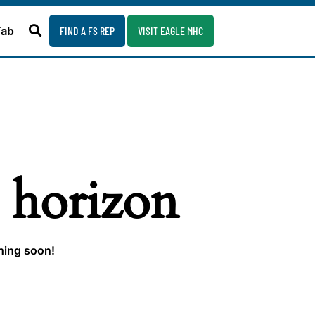
Fab
FIND A FS REP
VISIT EAGLE MHC
e horizon
ching soon!