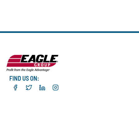
FIND US ON: