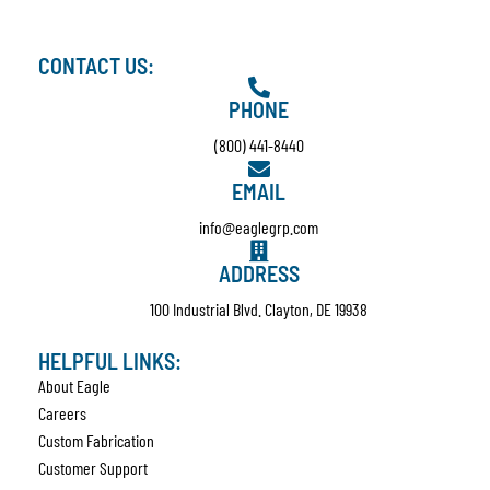
CONTACT US:
PHONE
(800) 441-8440
EMAIL
info@eaglegrp.com
ADDRESS
100 Industrial Blvd. Clayton, DE 19938
HELPFUL LINKS:
About Eagle
Careers
Custom Fabrication
Customer Support