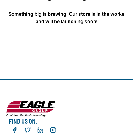
Something big is brewing! Our store is in the works
and will be launching soon!
FIND US ON: