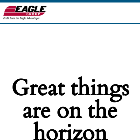
Great things
are on the
horizon