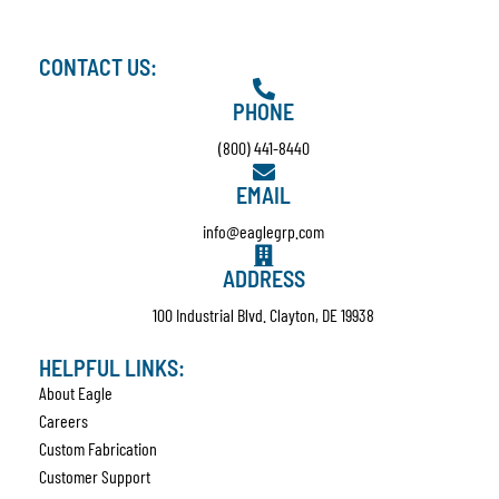
CONTACT US:
PHONE
(800) 441-8440
EMAIL
info@eaglegrp.com
ADDRESS
100 Industrial Blvd. Clayton, DE 19938
HELPFUL LINKS:
About Eagle
Careers
Custom Fabrication
Customer Support