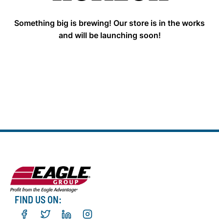
Something big is brewing! Our store is in the works
and will be launching soon!
FIND US ON: