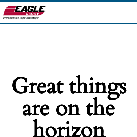
Great things
are on the
horizon