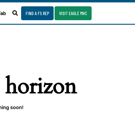
Fab
FIND A FS REP
VISIT EAGLE MHC
e horizon
ching soon!