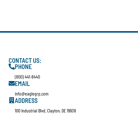
CONTACT US:
PHONE
(800) 441-8440
EMAIL
info@eaglegrp.com
ADDRESS
100 Industrial Blvd. Clayton, DE 19938