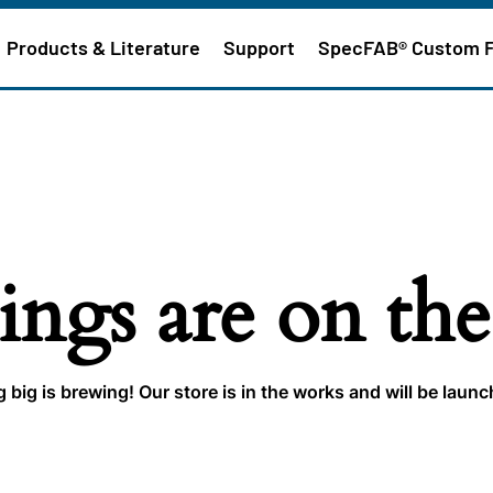
Products & Literature
Support
SpecFAB® Custom 
ings are on th
big is brewing! Our store is in the works and will be laun