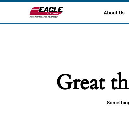
About Us
Great th
Something 