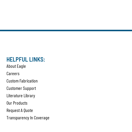
HELPFUL LINKS:
About Eagle
Careers
Custom Fabrication
Customer Support
Literature Library
Our Products
Request A Quote
Transparency In Coverage