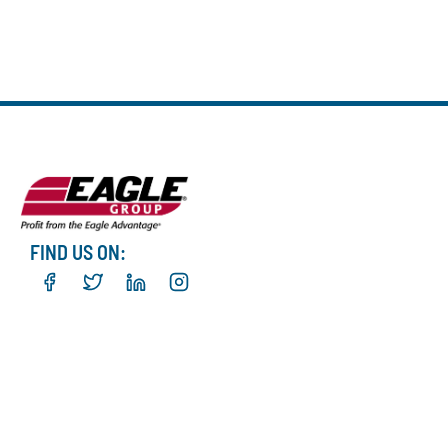
FIND US ON: