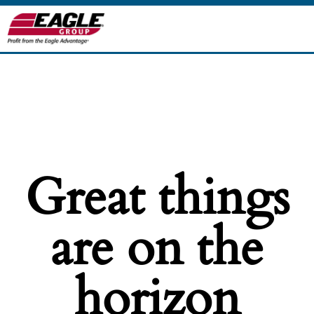
Great things
are on the
horizon