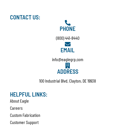
CONTACT US:
PHONE
(800) 441-8440
EMAIL
info@eaglegrp.com
ADDRESS
100 Industrial Blvd. Clayton, DE 19938
HELPFUL LINKS:
About Eagle
Careers
Custom Fabrication
Customer Support