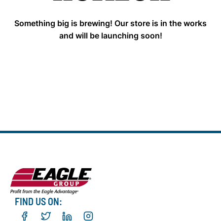
Something big is brewing! Our store is in the works
and will be launching soon!
FIND US ON: