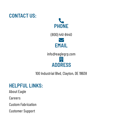
CONTACT US:
PHONE
(800) 441-8440
EMAIL
info@eaglegrp.com
ADDRESS
100 Industrial Blvd. Clayton, DE 19938
HELPFUL LINKS:
About Eagle
Careers
Custom Fabrication
Customer Support