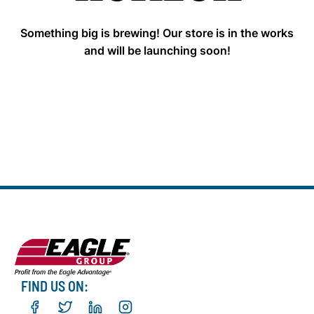
Something big is brewing! Our store is in the works
and will be launching soon!
FIND US ON: