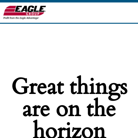
Great things
are on the
horizon