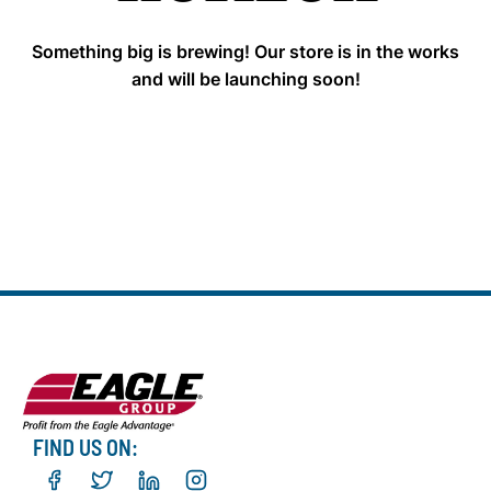
Something big is brewing! Our store is in the works
and will be launching soon!
FIND US ON: