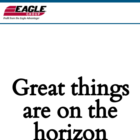
Great things
are on the
horizon