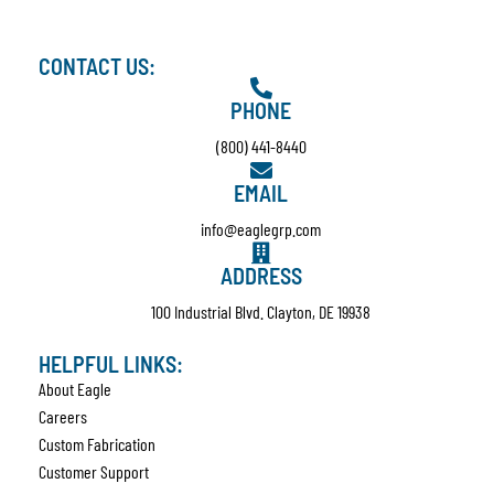
CONTACT US:
PHONE
(800) 441-8440
EMAIL
info@eaglegrp.com
ADDRESS
100 Industrial Blvd. Clayton, DE 19938
HELPFUL LINKS:
About Eagle
Careers
Custom Fabrication
Customer Support