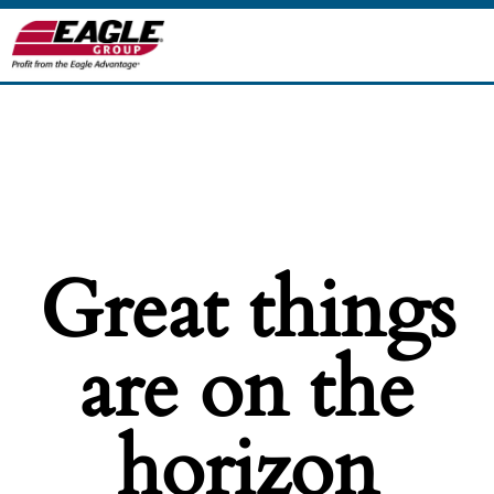
Great things
are on the
horizon