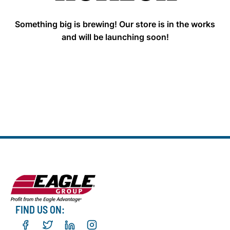
Something big is brewing! Our store is in the works
and will be launching soon!
FIND US ON: