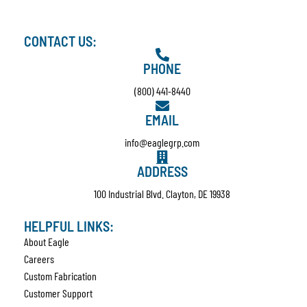
CONTACT US:
PHONE
(800) 441-8440
EMAIL
info@eaglegrp.com
ADDRESS
100 Industrial Blvd. Clayton, DE 19938
HELPFUL LINKS:
About Eagle
Careers
Custom Fabrication
Customer Support