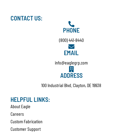
CONTACT US:
PHONE
(800) 441-8440
EMAIL
info@eaglegrp.com
ADDRESS
100 Industrial Blvd. Clayton, DE 19938
HELPFUL LINKS:
About Eagle
Careers
Custom Fabrication
Customer Support