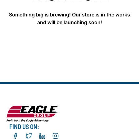
Something big is brewing! Our store is in the works
and will be launching soon!
FIND US ON: