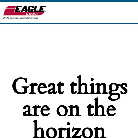
Great things
are on the
horizon