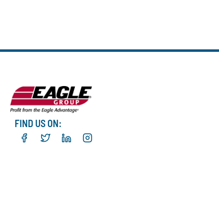
FIND US ON: