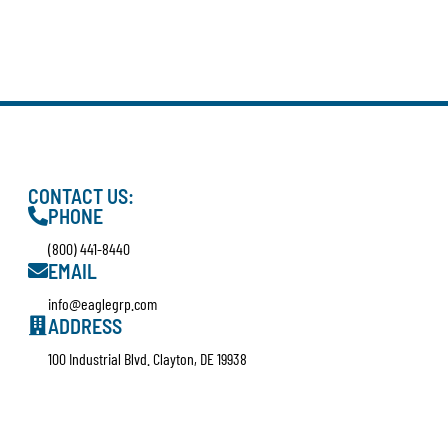
CONTACT US:
PHONE
(800) 441-8440
EMAIL
info@eaglegrp.com
ADDRESS
100 Industrial Blvd. Clayton, DE 19938