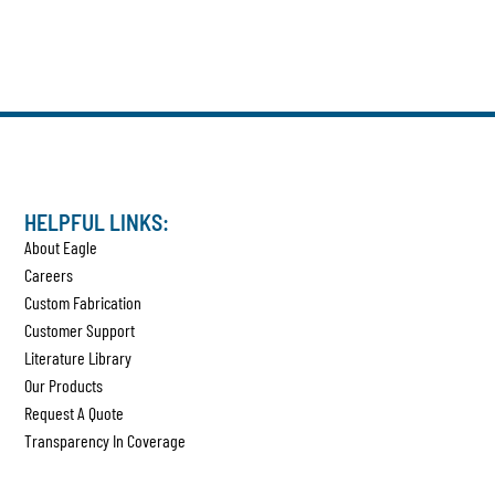
HELPFUL LINKS:
About Eagle
Careers
Custom Fabrication
Customer Support
Literature Library
Our Products
Request A Quote
Transparency In Coverage