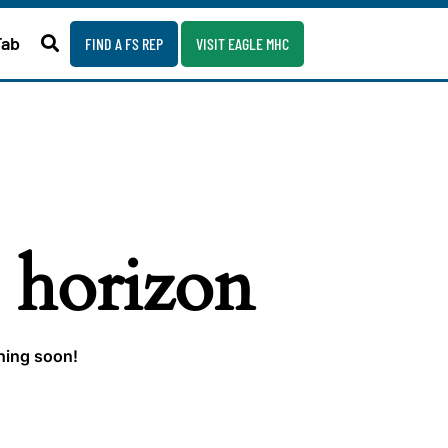
Fab
FIND A FS REP
VISIT EAGLE MHC
e horizon
ching soon!