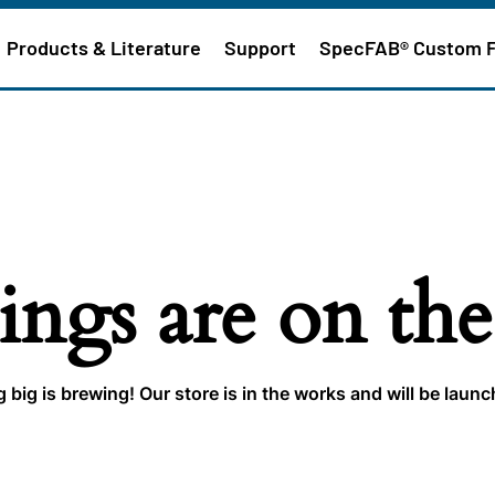
Products & Literature
Support
SpecFAB® Custom 
ings are on th
big is brewing! Our store is in the works and will be laun