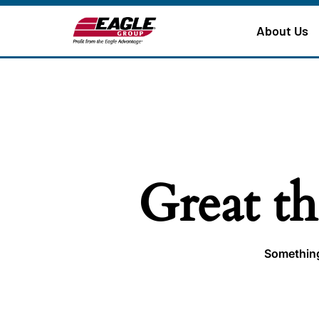
About Us
Great th
Something 