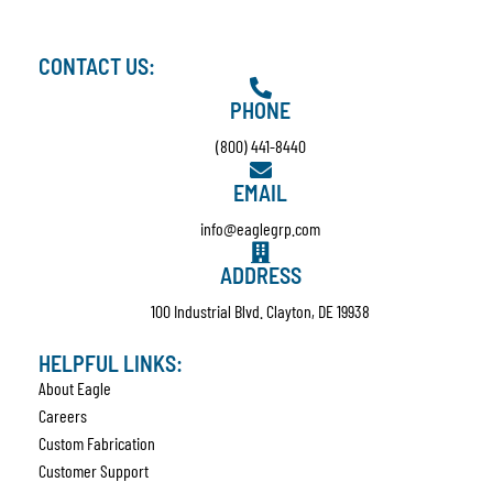
CONTACT US:
PHONE
(800) 441-8440
EMAIL
info@eaglegrp.com
ADDRESS
100 Industrial Blvd. Clayton, DE 19938
HELPFUL LINKS:
About Eagle
Careers
Custom Fabrication
Customer Support