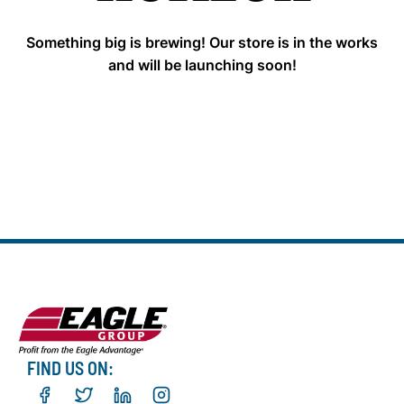
Something big is brewing! Our store is in the works
and will be launching soon!
FIND US ON: