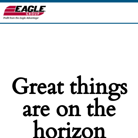
Great things
are on the
horizon