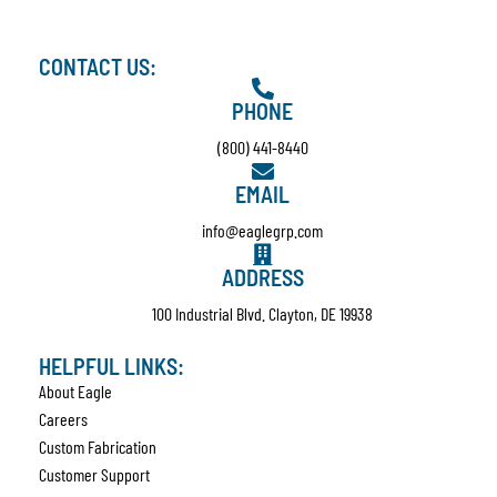
CONTACT US:
PHONE
(800) 441-8440
EMAIL
info@eaglegrp.com
ADDRESS
100 Industrial Blvd. Clayton, DE 19938
HELPFUL LINKS:
About Eagle
Careers
Custom Fabrication
Customer Support