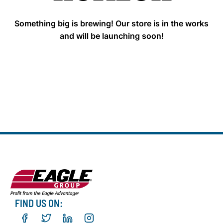
Something big is brewing! Our store is in the works
and will be launching soon!
FIND US ON: