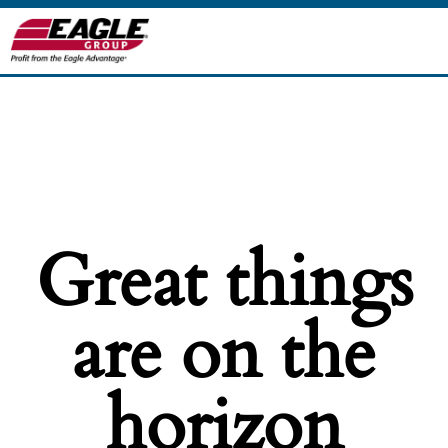
Great things
are on the
horizon