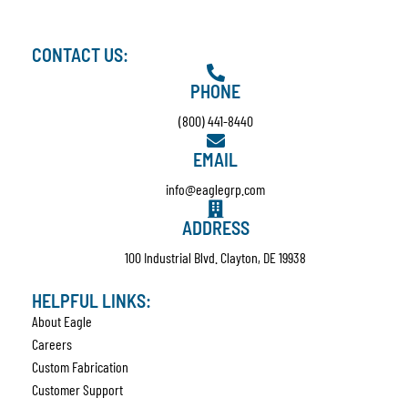
CONTACT US:
PHONE
(800) 441-8440
EMAIL
info@eaglegrp.com
ADDRESS
100 Industrial Blvd. Clayton, DE 19938
HELPFUL LINKS:
About Eagle
Careers
Custom Fabrication
Customer Support