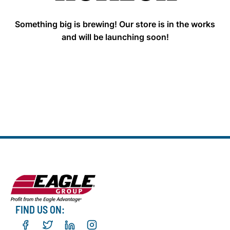
Something big is brewing! Our store is in the works
and will be launching soon!
FIND US ON: