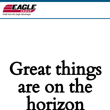
Great things
are on the
horizon