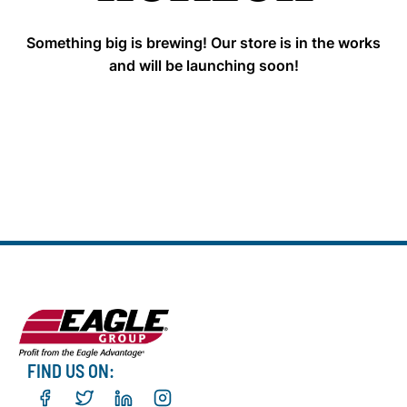
Something big is brewing! Our store is in the works
and will be launching soon!
FIND US ON: