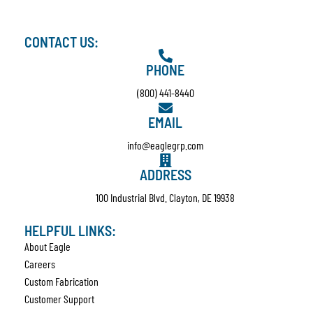
CONTACT US:
PHONE
(800) 441-8440
EMAIL
info@eaglegrp.com
ADDRESS
100 Industrial Blvd. Clayton, DE 19938
HELPFUL LINKS:
About Eagle
Careers
Custom Fabrication
Customer Support