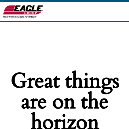
Great things
are on the
horizon