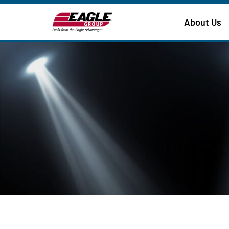
About Us