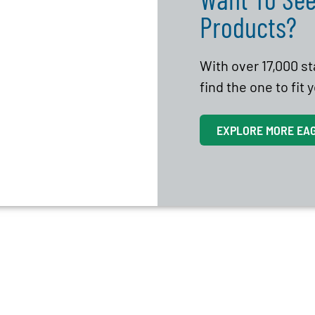
Products?
With over 17,000 s
find the one to fit
EXPLORE MORE EA