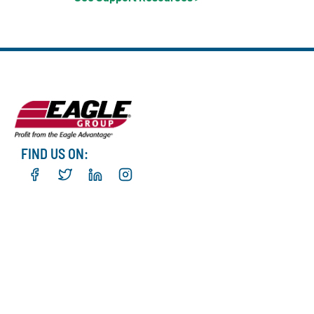
FIND US ON: