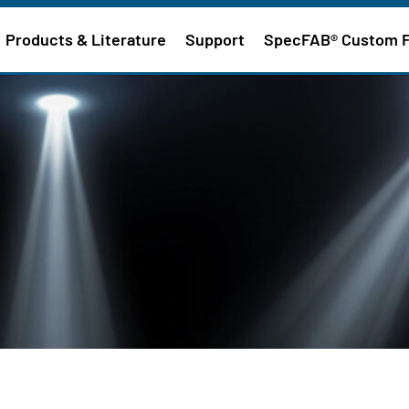
Products & Literature
Support
SpecFAB® Custom 