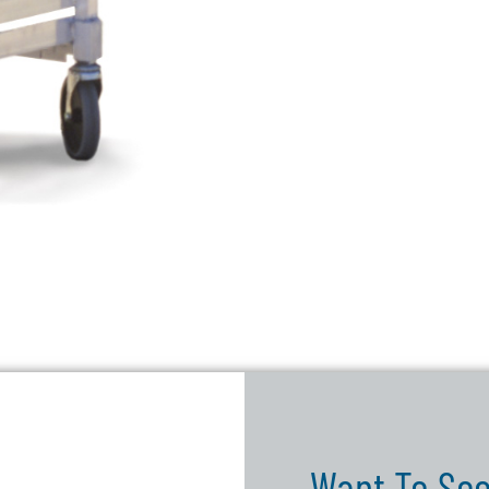
Want To See