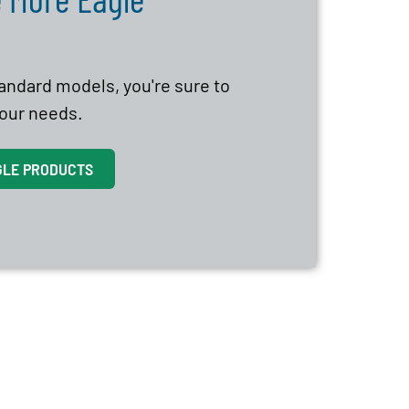
tandard models, you're sure to
 your needs.
GLE PRODUCTS