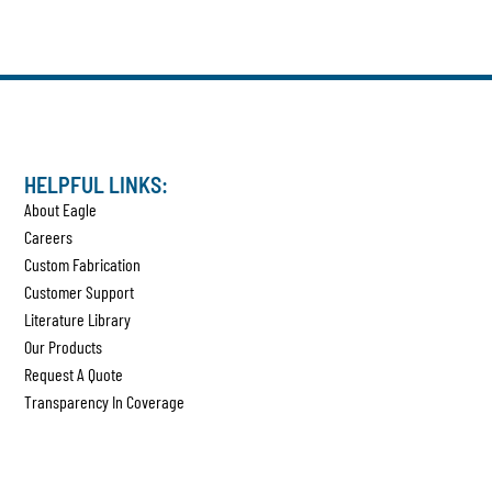
HELPFUL LINKS:
About Eagle
Careers
Custom Fabrication
Customer Support
Literature Library
Our Products
Request A Quote
Transparency In Coverage