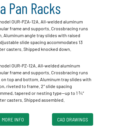
a Pan Racks
, model OUR-PZA-12A. All-welded aluminum
ubular frame and supports. Crossbracing runs
. Aluminum angle tray slides with raised
 adjustable slide spacing accommodates 13
ter casters. Shipped knocked down.
 model OUR-PZ-12A. All-welded aluminum
ubular frame and supports. Crossbracing runs
 on top and bottom. Aluminum tray slides with
on, riveted to frame. 2″ slide spacing
mmed, tapered or nesting type—up to 1 3⁄4″
ter casters. Shipped assembled.
MORE INFO
CAD DRAWINGS