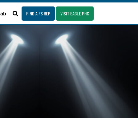
Fab
FIND A FS REP
VISIT EAGLE MHC