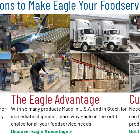
ons to Make Eagle Your Foodser
The Eagle Advantage
Cu
her
With so many products Made in U.S.A. and In Stock for
Need
ry
immediate shipment, learn why Eagle is the right
can h
r
choice for all your foodservice needs.
produ
Discover Eagle Advantage >
Get 