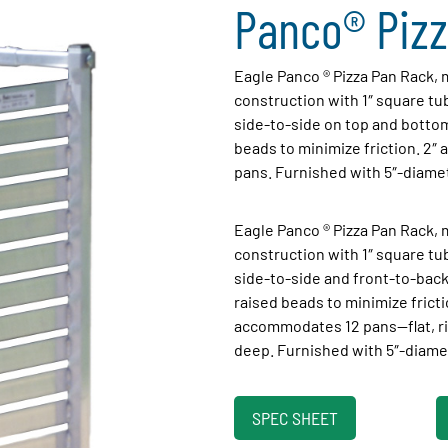
Panco® Pizz
Eagle Panco ® Pizza Pan Rack
construction with 1″ square t
side-to-side on top and bottom
beads to minimize friction. 2″
pans. Furnished with 5″-diame
Eagle Panco ® Pizza Pan Rack,
construction with 1″ square t
side-to-side and front-to-back
raised beads to minimize fricti
accommodates 12 pans—flat, ri
deep. Furnished with 5″-diame
SPEC SHEET