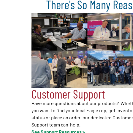
There's So Many Reas
Customer Support
Have more questions about our products? Whet
you want to find your local Eagle rep, get invento
status or place an order, our dedicated Custome
Support team can help.
See Support Resources >