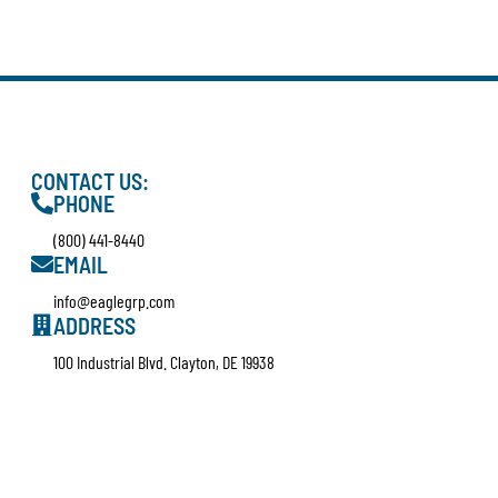
CONTACT US:
PHONE
(800) 441-8440
EMAIL
info@eaglegrp.com
ADDRESS
100 Industrial Blvd. Clayton, DE 19938