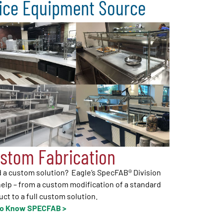
vice Equipment Source
stom Fabrication
 a custom solution? Eagle’s SpecFAB® Division
elp – from a custom modification of a standard
ct to a full custom solution.
to Know SPECFAB >