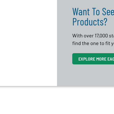
Want To See
Products?
With over 17,000 s
find the one to fit
EXPLORE MORE EA