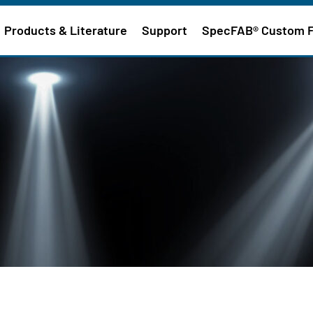
Products & Literature
Support
SpecFAB® Custom 