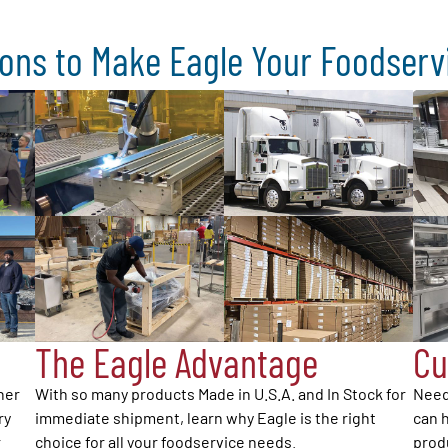
ons to Make Eagle Your Foodser
The Eagle Advantage
Cu
her
With so many products Made in U.S.A. and In Stock for
Need
ry
immediate shipment, learn why Eagle is the right
can h
r
choice for all your foodservice needs.
produ