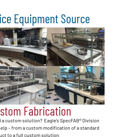
vice Equipment Source
stom Fabrication
 a custom solution? Eagle’s SpecFAB® Division
elp – from a custom modification of a standard
ct to a full custom solution.