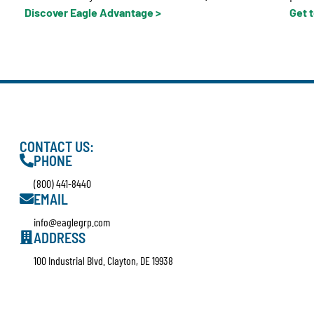
Discover Eagle Advantage >
Get 
CONTACT US:
PHONE
(800) 441-8440
EMAIL
info@eaglegrp.com
ADDRESS
100 Industrial Blvd. Clayton, DE 19938