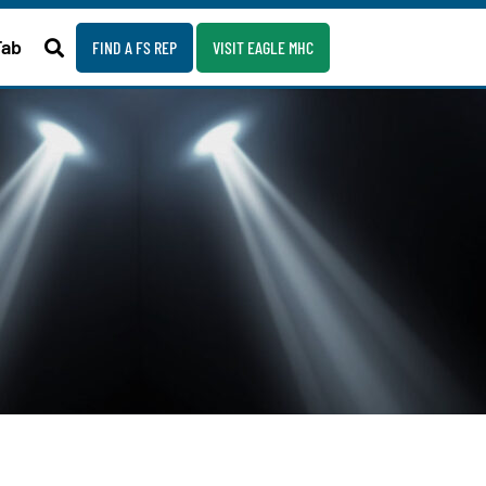
Fab
FIND A FS REP
VISIT EAGLE MHC