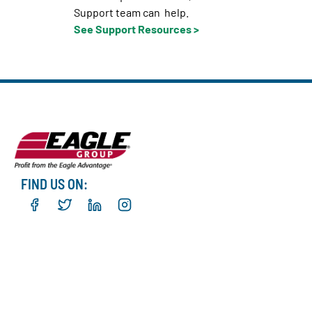
Support team can help.
See Support Resources >
FIND US ON: