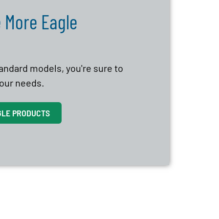
 More Eagle
tandard models, you're sure to
 your needs.
GLE PRODUCTS