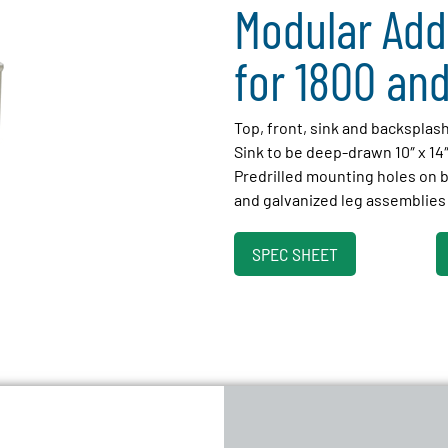
Modular Add
for 1800 and
Top, front, sink and backsplas
Sink to be deep-drawn 10″ x 14
Predrilled mounting holes on
and galvanized leg assemblies 
SPEC SHEET