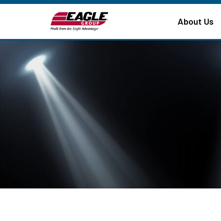
About Us