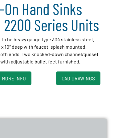
-On Hand Sinks
 2200 Series Units
h to be heavy gauge type 304 stainless steel.
″ x 10″ deep with faucet, splash mounted.
 both ends. Two knocked-down channel/gusset
with adjustable bullet feet furnished.
MORE INFO
CAD DRAWINGS