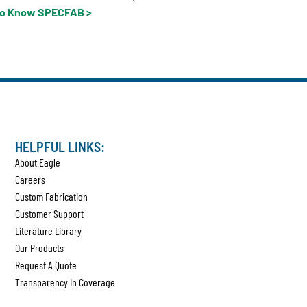
to Know SPECFAB >
HELPFUL LINKS:
About Eagle
Careers
Custom Fabrication
Customer Support
Literature Library
Our Products
Request A Quote
Transparency In Coverage