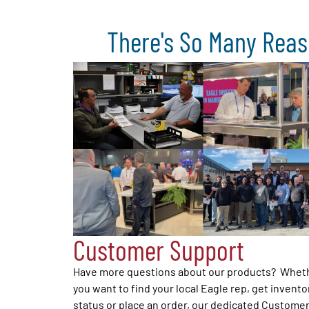
There's So Many Reas
Customer Support
Have more questions about our products? Whet
you want to find your local Eagle rep, get invento
status or place an order, our dedicated Custome