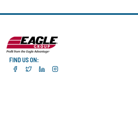
FIND US ON: