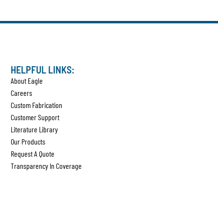
HELPFUL LINKS:
About Eagle
Careers
Custom Fabrication
Customer Support
Literature Library
Our Products
Request A Quote
Transparency In Coverage