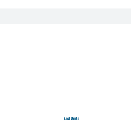
End Units