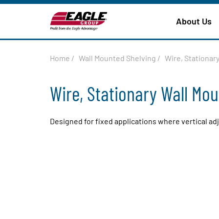
About Us
Home
/
Wall Mounted Shelving
/
Wire, Stationar
Wire, Stationary Wall Mo
Designed for fixed applications where vertical ad