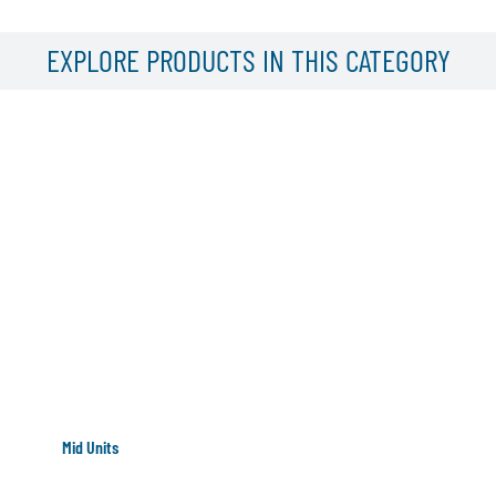
EXPLORE PRODUCTS IN THIS CATEGORY
Mid Units