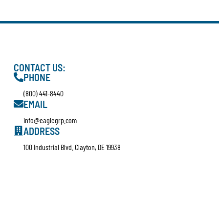
CONTACT US:
PHONE
(800) 441-8440
EMAIL
info@eaglegrp.com
ADDRESS
100 Industrial Blvd. Clayton, DE 19938