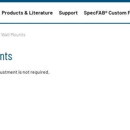
Products & Literature
Support
SpecFAB® Custom 
y Wall Mounts
unts
justment is not required.