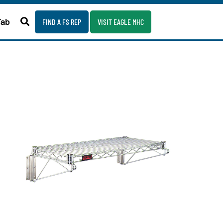
Fab
FIND A FS REP
VISIT EAGLE MHC