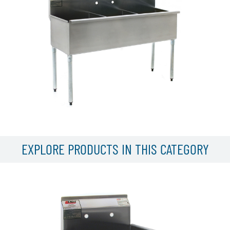
EXPLORE PRODUCTS IN THIS CATEGORY