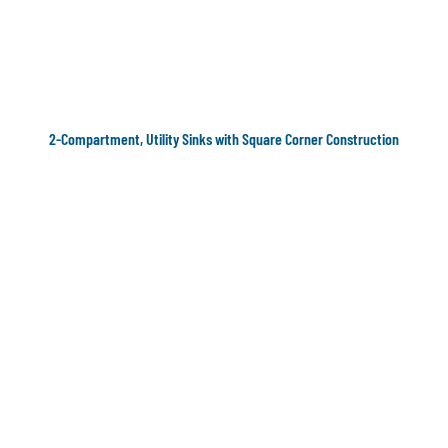
2-Compartment, Utility Sinks with Square Corner Construction