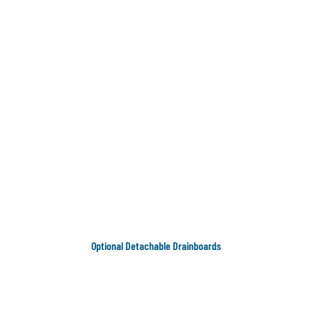
Optional Detachable Drainboards