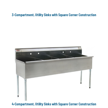
3-Compartment, Utility Sinks with Square Corner Construction
4-Compartment, Utility Sinks with Square Corner Construction