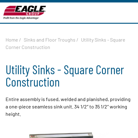
Home
/
Sinks and Floor Troughs
/
Utility Sinks - Square
Corner Construction
Utility Sinks - Square Corner
Construction
Entire assembly is fused, welded and planished, providing
a one-piece seamless sink unit. 34 1/2″ to 35 1/2″ working
height.