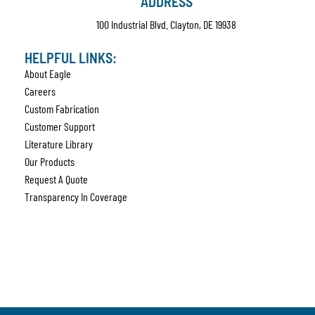
ADDRESS
100 Industrial Blvd. Clayton, DE 19938
HELPFUL LINKS:
About Eagle
Careers
Custom Fabrication
Customer Support
Literature Library
Our Products
Request A Quote
Transparency In Coverage