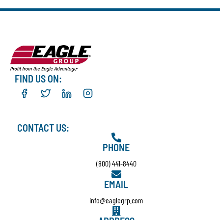
FIND US ON:
CONTACT US:
PHONE
(800) 441-8440
EMAIL
info@eaglegrp.com