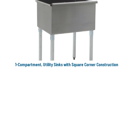
1-Compartment, Utility Sinks with Square Corner Construction