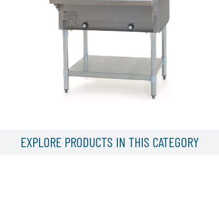
EXPLORE PRODUCTS IN THIS CATEGORY