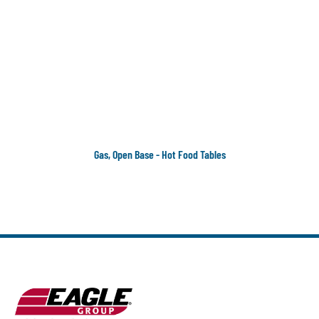
Gas, Open Base - Hot Food Tables