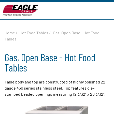
Home
/
Hot Food Tables
/
Gas, Open Base - Hot Food
Tables
Gas, Open Base - Hot Food
Tables
Table body and top are constructed of highly polished 22
gauge 430 series stainless steel. Top features die-
stamped beaded openings measuring 12 3/32″ x 20 3/32″.