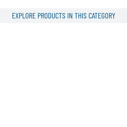
EXPLORE PRODUCTS IN THIS CATEGORY