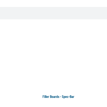
Filler Boards - Spec-Bar