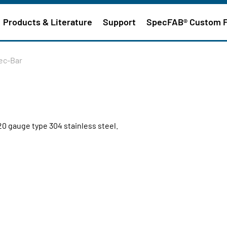
Products & Literature
Support
SpecFAB® Custom 
pec-Bar
20 gauge type 304 stainless steel.