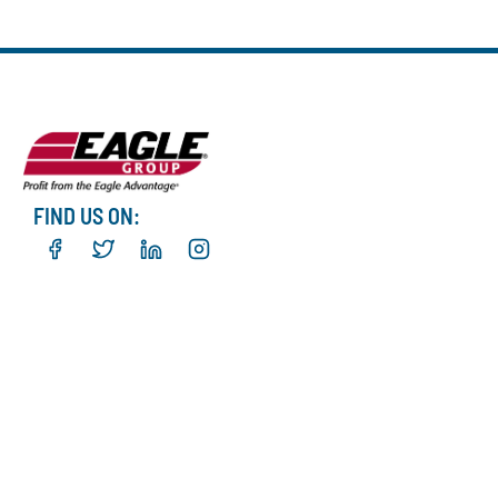
FIND US ON: