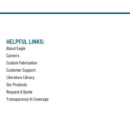
HELPFUL LINKS:
About Eagle
Careers
Custom Fabrication
Customer Support
Literature Library
Our Products
Request A Quote
Transparency In Coverage