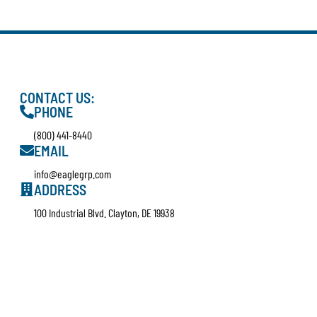
CONTACT US:
PHONE
(800) 441-8440
EMAIL
info@eaglegrp.com
ADDRESS
100 Industrial Blvd. Clayton, DE 19938