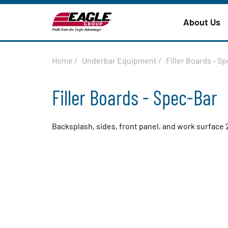
About Us
Home
/
Underbar Equipment
/
Filler Boards - S
Filler Boards - Spec-Bar
Backsplash, sides, front panel, and work surface 