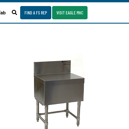
Fab
FIND A FS REP
VISIT EAGLE MHC