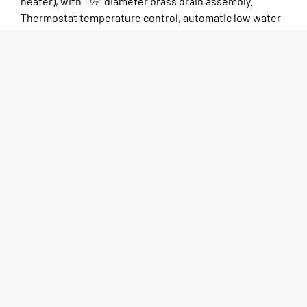
heater), with 1 1⁄2″ diameter brass drain assembly.
Thermostat temperature control, automatic low water
cutoff, with built-in manual reset button. Polyethylene
8″ wide cutting board and stainless steel dish shelf
provided. Wiring to terminate in J-Box and requires
field wiring. Available with open base or enclosed base,
gas or electric.
SPEC SHEET
MORE INFO
CAD DRAWINGS