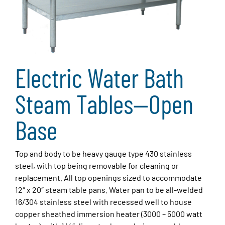
Electric Water Bath
Steam Tables—Open
Base
Top and body to be heavy gauge type 430 stainless
steel, with top being removable for cleaning or
replacement. All top openings sized to accommodate
12″ x 20″ steam table pans. Water pan to be all-welded
16/304 stainless steel with recessed well to house
copper sheathed immersion heater (3000 – 5000 watt