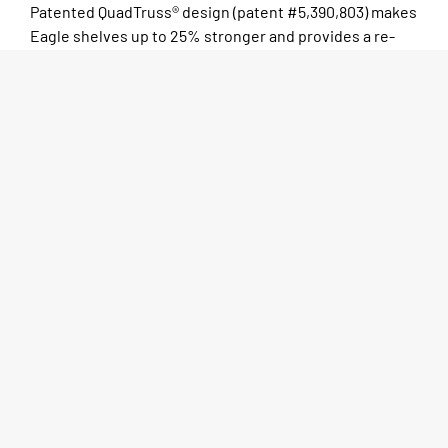
Patented QuadTruss® design (patent #5,390,803) makes
Eagle shelves up to 25% stronger and provides a re­
tain­ing ledge for increased storage stabil­i­ty and
product re­ten­tion. Open-wire construction promotes
higher visibility, allows light to pass through the
shelves, permits greater air cir­cu­la­tion which helps
reduce mois­ture and dust build-up, and increases the
effective­ness of fire-sup­pres­sion systems.
Tapered split sleeves of high-temperature-resistant
ABS plastic create a positive lock that becomes
stronger as the load increases. Numerically calibrated
grooved posts, ta­pered plastic split sleeves and shelf
collars combine to make shelv­ing assembly a simple
two-step exercise: 1) snap the split sleeves onto a post
over the num­ber of your choice; and 2) slide a shelf
collar over the split sleeves. A positive lock be­tween
shelf and post is cre­at­ed without the use of any tools.
Posts are numbered in increments of 1″ to ensure fast