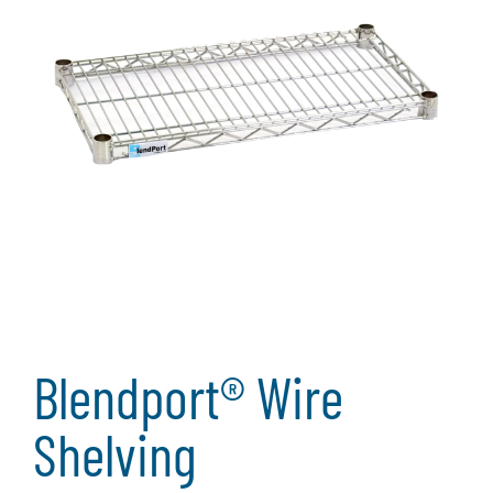
Blendport® Wire
Shelving