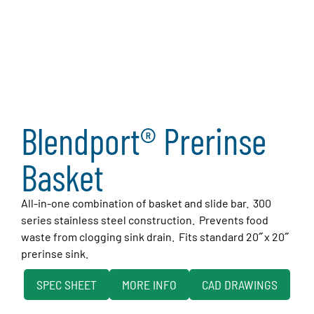
Blendport® Prerinse
Basket
All-in-one combination of basket and slide bar. 300
series stainless steel construction. Prevents food
waste from clogging sink drain. Fits standard 20˝ x 20˝
prerinse sink.
SPEC SHEET
MORE INFO
CAD DRAWINGS