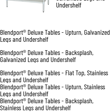
Undershelf
Blendport® Deluxe Tables - Upturn, Galvanized
Legs and Undershelf
Blendport® Deluxe Tables - Backsplash,
Galvanized Legs and Undershelf
Blendport® Deluxe Tables - Flat Top, Stainless
Legs and Undershelf
Blendport® Deluxe Tables - Upturn, Stainless
Legs and Undershelf
Blendport® Deluxe Tables - Backsplash,
Stainless Legs and Undershelf