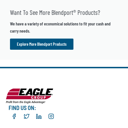
Want To See More Blendport® Products?
We have a variety of economical solutions to fit your cash and
carry needs.
Explore More Blendport Products
FIND US ON: