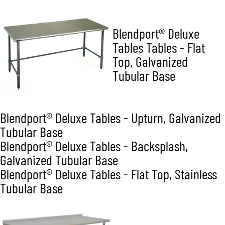
Blendport® Deluxe
Tables Tables - Flat
Top, Galvanized
Tubular Base
Blendport® Deluxe Tables - Upturn, Galvanized
Tubular Base
Blendport® Deluxe Tables - Backsplash,
Galvanized Tubular Base
Blendport® Deluxe Tables - Flat Top, Stainless
Tubular Base