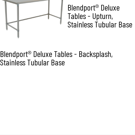
Blendport® Deluxe
Tables - Upturn,
Stainless Tubular Base
Blendport® Deluxe Tables - Backsplash,
Stainless Tubular Base