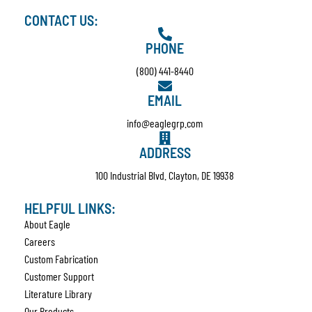
CONTACT US:
PHONE
(800) 441-8440
EMAIL
info@eaglegrp.com
ADDRESS
100 Industrial Blvd. Clayton, DE 19938
HELPFUL LINKS:
About Eagle
Careers
Custom Fabrication
Customer Support
Literature Library
Our Products