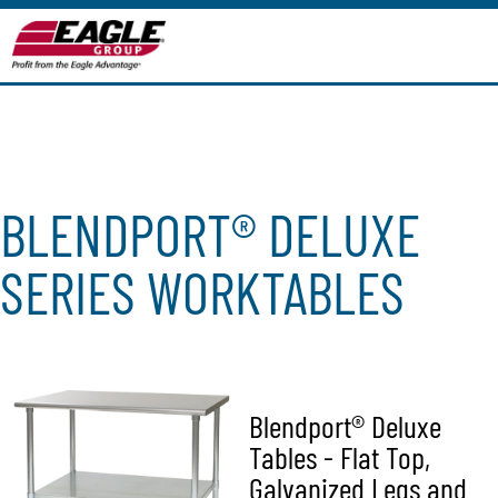
BLENDPORT® DELUXE
SERIES WORKTABLES
Blendport® Deluxe
Tables - Flat Top,
Galvanized Legs and