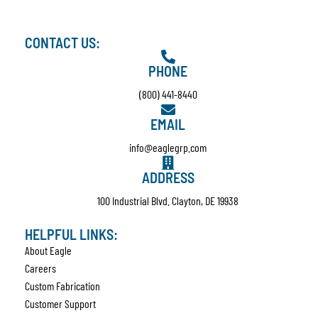
CONTACT US:
PHONE
(800) 441-8440
EMAIL
info@eaglegrp.com
ADDRESS
100 Industrial Blvd. Clayton, DE 19938
HELPFUL LINKS:
About Eagle
Careers
Custom Fabrication
Customer Support