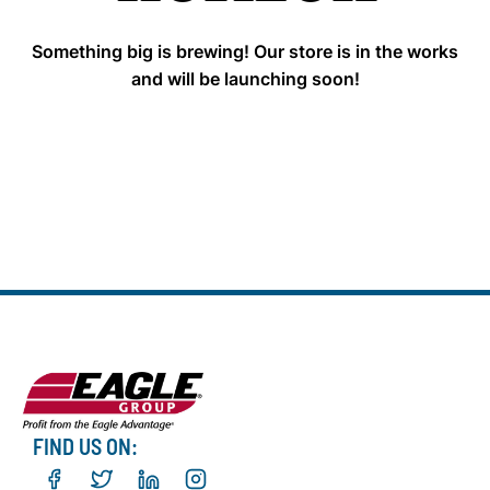
Something big is brewing! Our store is in the works
and will be launching soon!
FIND US ON: