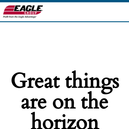
Great things
are on the
horizon