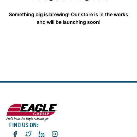
Something big is brewing! Our store is in the works
and will be launching soon!
FIND US ON: