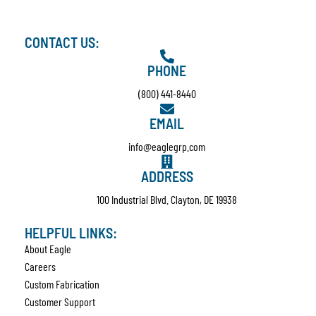
CONTACT US:
PHONE
(800) 441-8440
EMAIL
info@eaglegrp.com
ADDRESS
100 Industrial Blvd. Clayton, DE 19938
HELPFUL LINKS:
About Eagle
Careers
Custom Fabrication
Customer Support