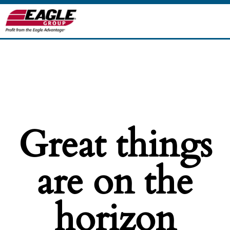
Great things
are on the
horizon