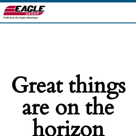
Great things
are on the
horizon