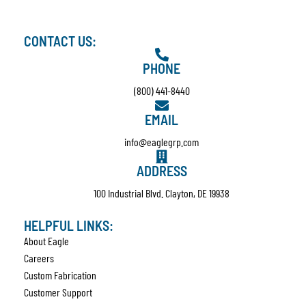
CONTACT US:
PHONE
(800) 441-8440
EMAIL
info@eaglegrp.com
ADDRESS
100 Industrial Blvd. Clayton, DE 19938
HELPFUL LINKS:
About Eagle
Careers
Custom Fabrication
Customer Support