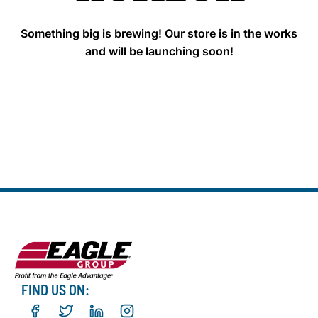
Something big is brewing! Our store is in the works
and will be launching soon!
FIND US ON: