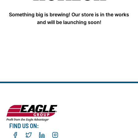
Something big is brewing! Our store is in the works
and will be launching soon!
FIND US ON: