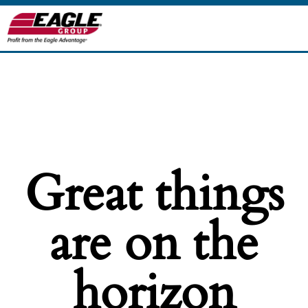
Great things
are on the
horizon