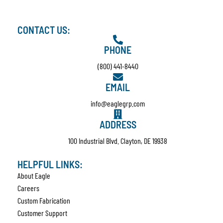
CONTACT US:
PHONE
(800) 441-8440
EMAIL
info@eaglegrp.com
ADDRESS
100 Industrial Blvd. Clayton, DE 19938
HELPFUL LINKS:
About Eagle
Careers
Custom Fabrication
Customer Support