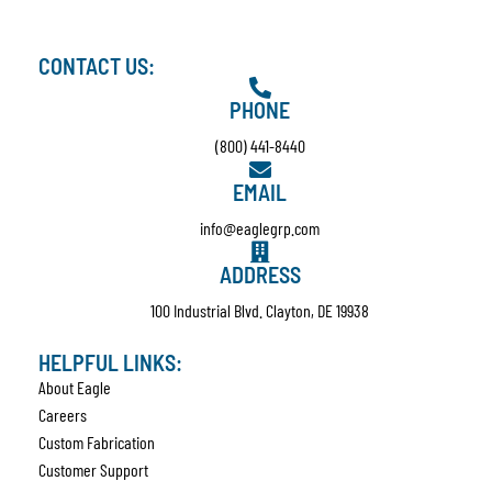
CONTACT US:
PHONE
(800) 441-8440
EMAIL
info@eaglegrp.com
ADDRESS
100 Industrial Blvd. Clayton, DE 19938
HELPFUL LINKS:
About Eagle
Careers
Custom Fabrication
Customer Support