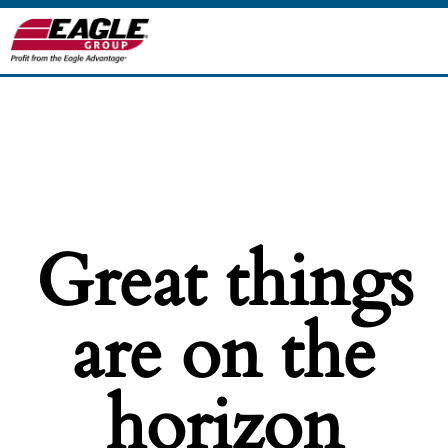
Great things
are on the
horizon