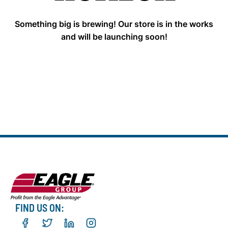
Something big is brewing! Our store is in the works
and will be launching soon!
FIND US ON: