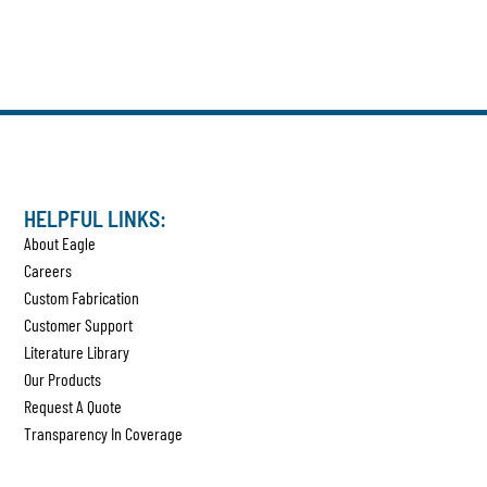
HELPFUL LINKS:
About Eagle
Careers
Custom Fabrication
Customer Support
Literature Library
Our Products
Request A Quote
Transparency In Coverage