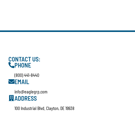
CONTACT US:
PHONE
(800) 441-8440
EMAIL
info@eaglegrp.com
ADDRESS
100 Industrial Blvd. Clayton, DE 19938