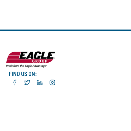
FIND US ON: