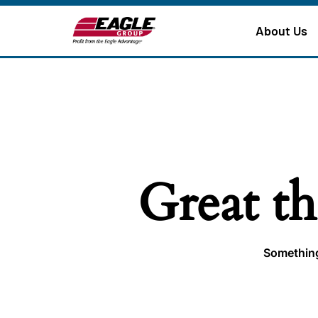
About Us
Great th
Something 