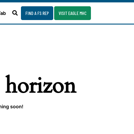
Fab
FIND A FS REP
VISIT EAGLE MHC
e horizon
ching soon!