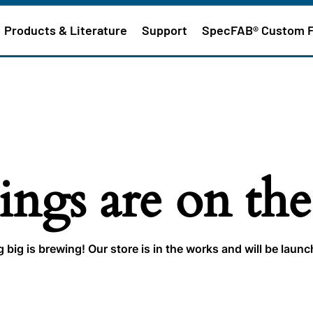
Products & Literature
Support
SpecFAB® Custom 
ings are on th
big is brewing! Our store is in the works and will be laun