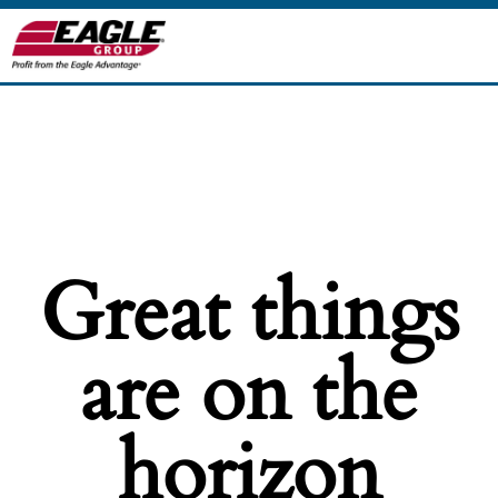
Great things
are on the
horizon