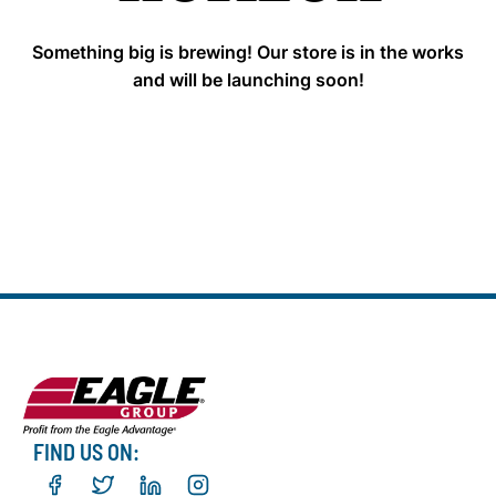
Something big is brewing! Our store is in the works
and will be launching soon!
FIND US ON: