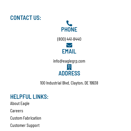
CONTACT US:
PHONE
(800) 441-8440
EMAIL
info@eaglegrp.com
ADDRESS
100 Industrial Blvd. Clayton, DE 19938
HELPFUL LINKS:
About Eagle
Careers
Custom Fabrication
Customer Support