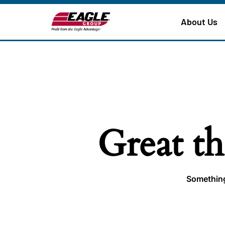
About Us
Great th
Something 