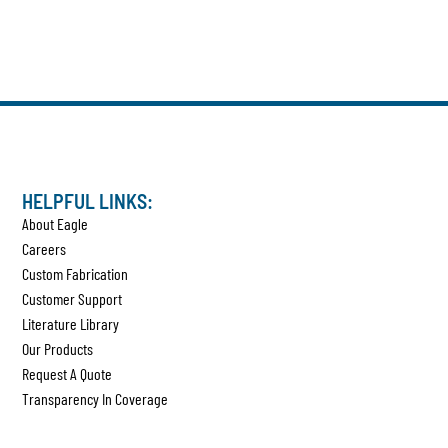
HELPFUL LINKS:
About Eagle
Careers
Custom Fabrication
Customer Support
Literature Library
Our Products
Request A Quote
Transparency In Coverage