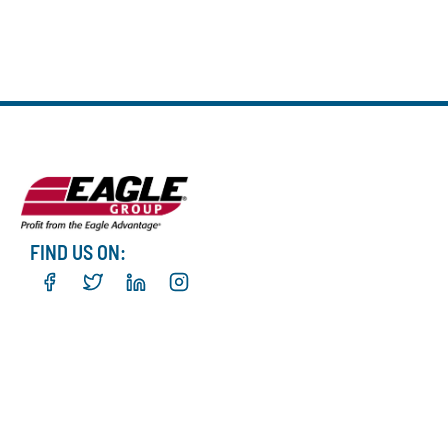
FIND US ON: