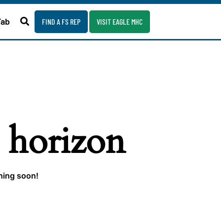
Fab
FIND A FS REP
VISIT EAGLE MHC
e horizon
ching soon!