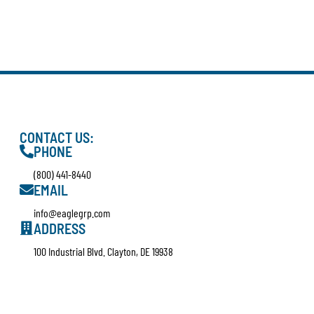
CONTACT US:
PHONE
(800) 441-8440
EMAIL
info@eaglegrp.com
ADDRESS
100 Industrial Blvd. Clayton, DE 19938