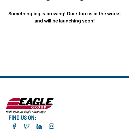
Something big is brewing! Our store is in the works
and will be launching soon!
FIND US ON: