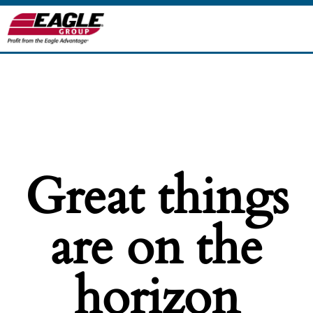
Great things
are on the
horizon