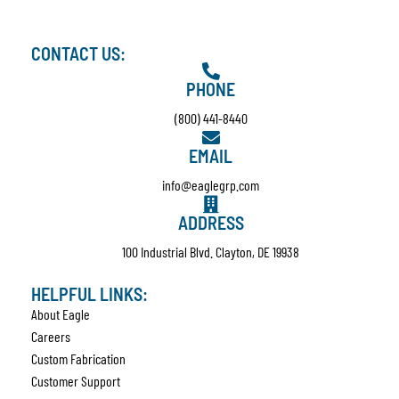
CONTACT US:
PHONE
(800) 441-8440
EMAIL
info@eaglegrp.com
ADDRESS
100 Industrial Blvd. Clayton, DE 19938
HELPFUL LINKS:
About Eagle
Careers
Custom Fabrication
Customer Support