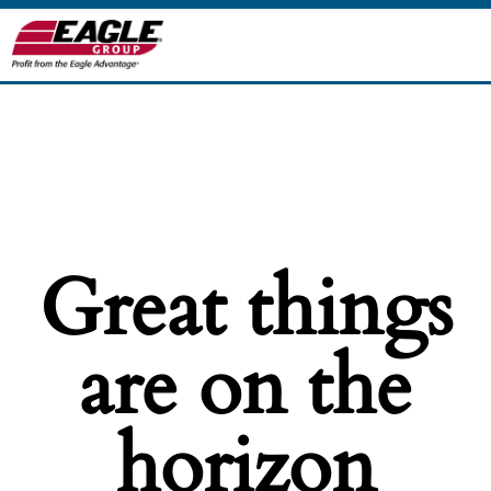
Great things
are on the
horizon