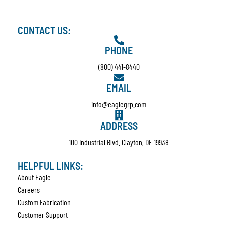
CONTACT US:
PHONE
(800) 441-8440
EMAIL
info@eaglegrp.com
ADDRESS
100 Industrial Blvd. Clayton, DE 19938
HELPFUL LINKS:
About Eagle
Careers
Custom Fabrication
Customer Support