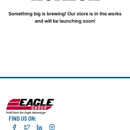
Something big is brewing! Our store is in the works
and will be launching soon!
FIND US ON: