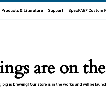
Products & Literature
Support
SpecFAB® Custom 
ings are on th
big is brewing! Our store is in the works and will be laun