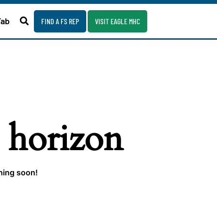
Fab
FIND A FS REP
VISIT EAGLE MHC
e horizon
ching soon!