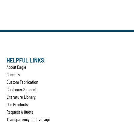
HELPFUL LINKS:
About Eagle
Careers
Custom Fabrication
Customer Support
Literature Library
Our Products
Request A Quote
Transparency In Coverage