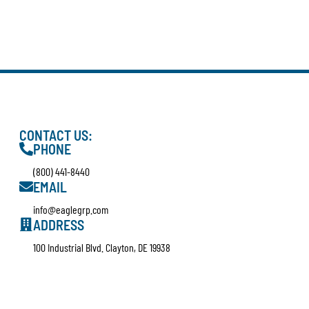
CONTACT US:
PHONE
(800) 441-8440
EMAIL
info@eaglegrp.com
ADDRESS
100 Industrial Blvd. Clayton, DE 19938