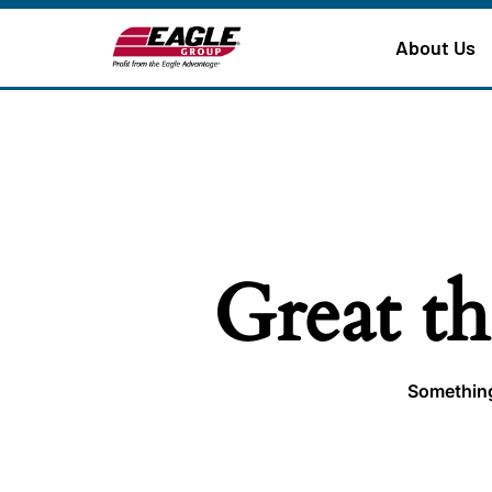
About Us
Great th
Something 