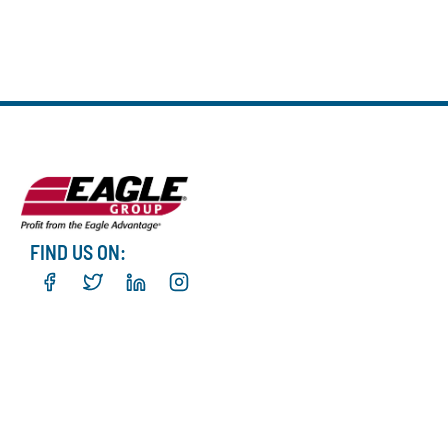
FIND US ON: