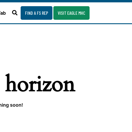
Fab
FIND A FS REP
VISIT EAGLE MHC
e horizon
ching soon!