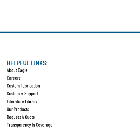
HELPFUL LINKS:
About Eagle
Careers
Custom Fabrication
Customer Support
Literature Library
Our Products
Request A Quote
Transparency In Coverage