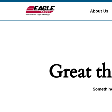
About Us
Great th
Something 