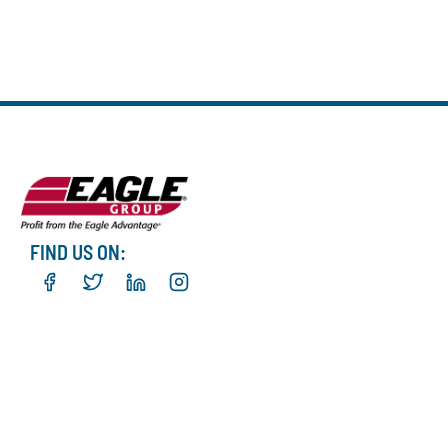
FIND US ON: