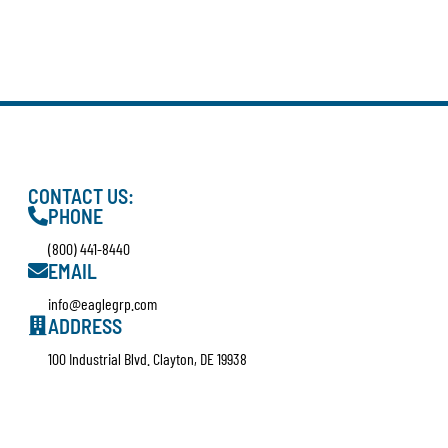
CONTACT US:
PHONE
(800) 441-8440
EMAIL
info@eaglegrp.com
ADDRESS
100 Industrial Blvd. Clayton, DE 19938