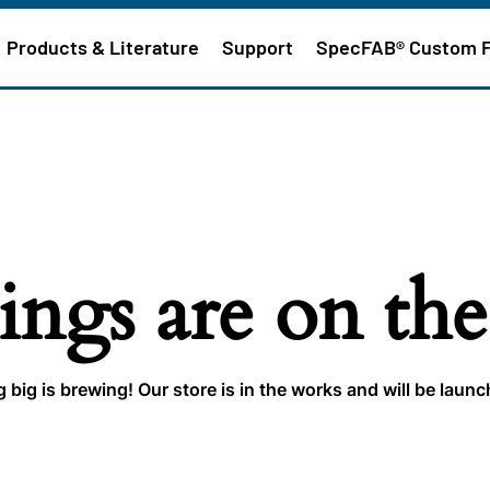
Products & Literature
Support
SpecFAB® Custom 
ings are on th
big is brewing! Our store is in the works and will be laun