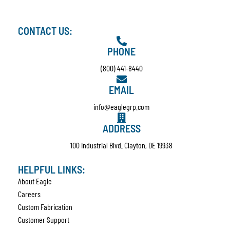
CONTACT US:
PHONE
(800) 441-8440
EMAIL
info@eaglegrp.com
ADDRESS
100 Industrial Blvd. Clayton, DE 19938
HELPFUL LINKS:
About Eagle
Careers
Custom Fabrication
Customer Support