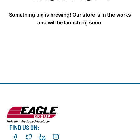
Something big is brewing! Our store is in the works
and will be launching soon!
FIND US ON: