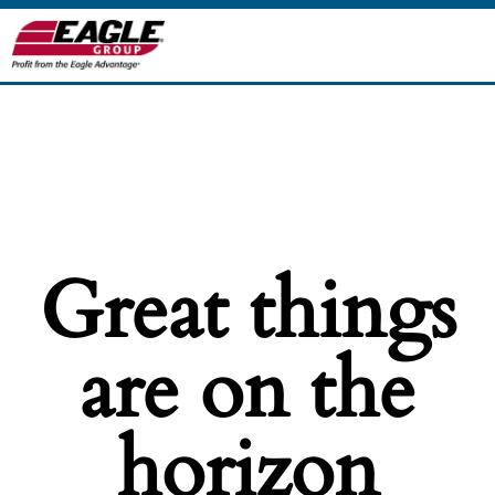
Great things
are on the
horizon