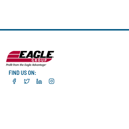
FIND US ON: