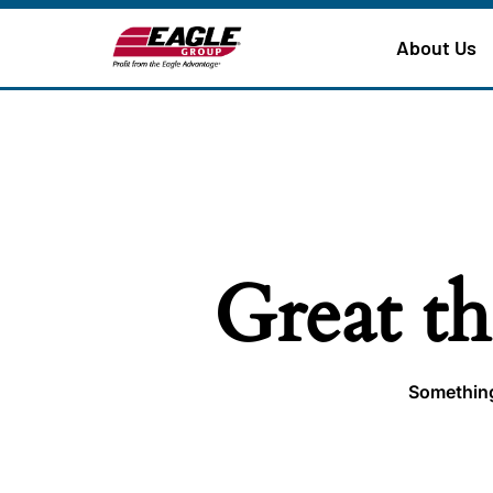
About Us
Great th
Something 