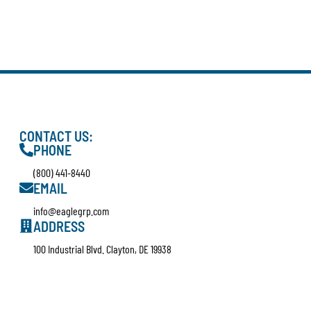
CONTACT US:
PHONE
(800) 441-8440
EMAIL
info@eaglegrp.com
ADDRESS
100 Industrial Blvd. Clayton, DE 19938