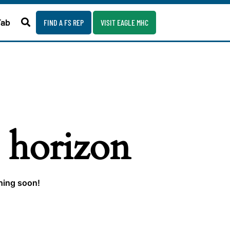
Fab
FIND A FS REP
VISIT EAGLE MHC
e horizon
ching soon!