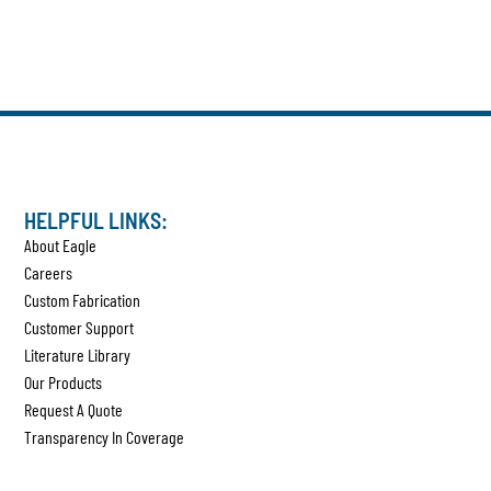
HELPFUL LINKS:
About Eagle
Careers
Custom Fabrication
Customer Support
Literature Library
Our Products
Request A Quote
Transparency In Coverage