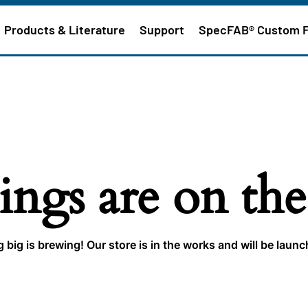
Products & Literature
Support
SpecFAB® Custom 
ings are on th
big is brewing! Our store is in the works and will be laun