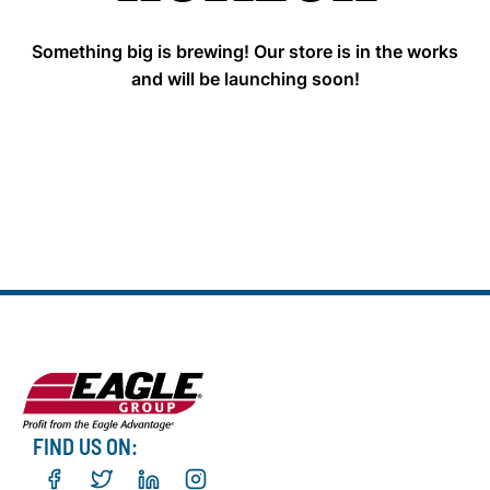
Something big is brewing! Our store is in the works
and will be launching soon!
FIND US ON: