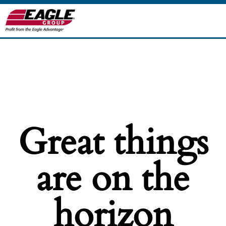
Great things
are on the
horizon