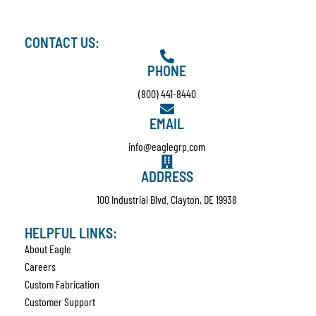
CONTACT US:
PHONE
(800) 441-8440
EMAIL
info@eaglegrp.com
ADDRESS
100 Industrial Blvd. Clayton, DE 19938
HELPFUL LINKS:
About Eagle
Careers
Custom Fabrication
Customer Support