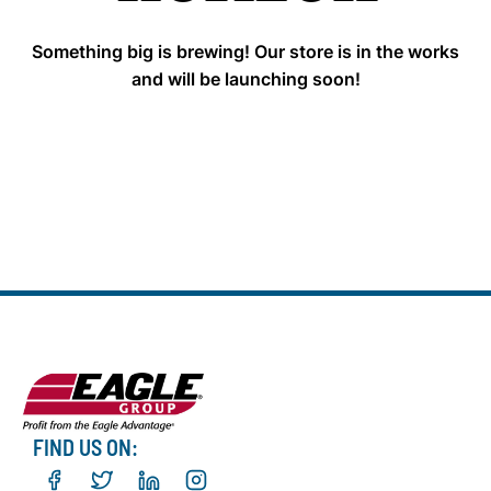
Something big is brewing! Our store is in the works
and will be launching soon!
FIND US ON: