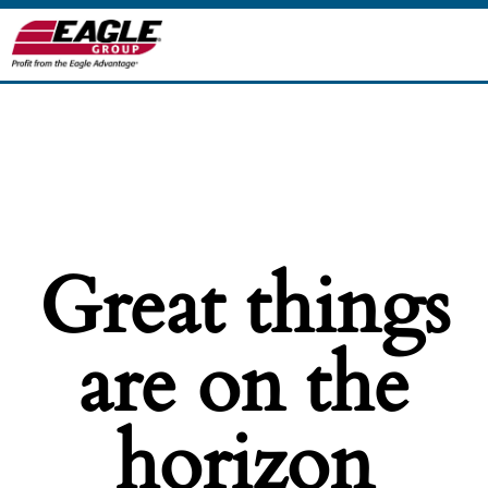
Great things
are on the
horizon