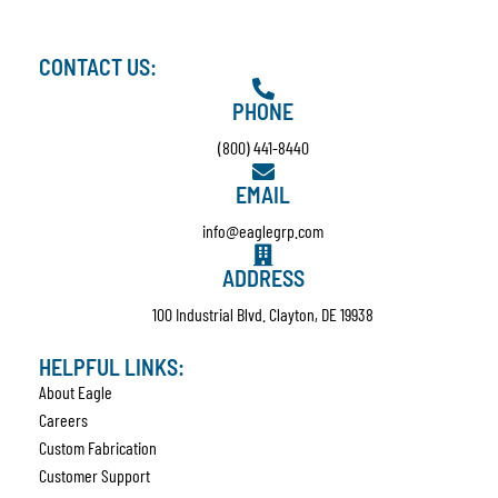
CONTACT US:
PHONE
(800) 441-8440
EMAIL
info@eaglegrp.com
ADDRESS
100 Industrial Blvd. Clayton, DE 19938
HELPFUL LINKS:
About Eagle
Careers
Custom Fabrication
Customer Support