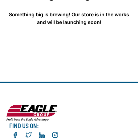
Something big is brewing! Our store is in the works
and will be launching soon!
FIND US ON: