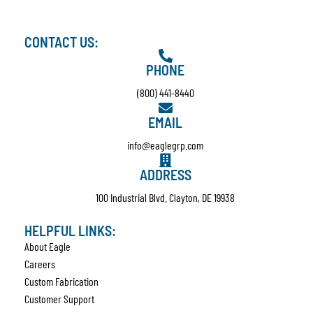
CONTACT US:
PHONE
(800) 441-8440
EMAIL
info@eaglegrp.com
ADDRESS
100 Industrial Blvd. Clayton, DE 19938
HELPFUL LINKS:
About Eagle
Careers
Custom Fabrication
Customer Support