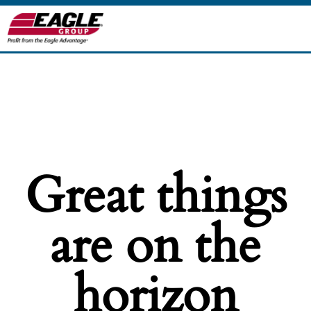
Great things
are on the
horizon