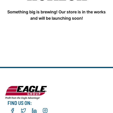
Something big is brewing! Our store is in the works
and will be launching soon!
FIND US ON: