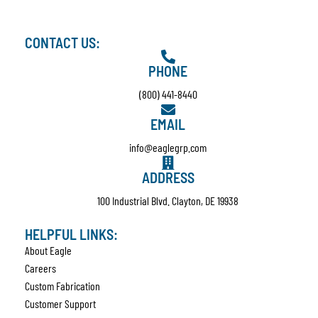
CONTACT US:
PHONE
(800) 441-8440
EMAIL
info@eaglegrp.com
ADDRESS
100 Industrial Blvd. Clayton, DE 19938
HELPFUL LINKS:
About Eagle
Careers
Custom Fabrication
Customer Support