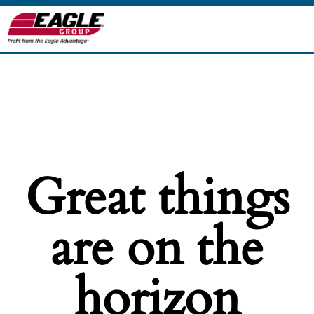
Great things
are on the
horizon