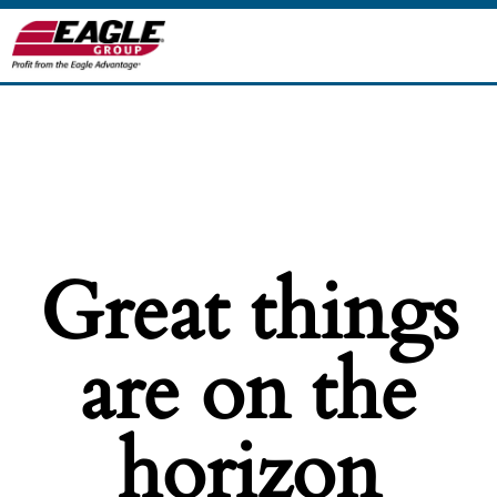
Great things
are on the
horizon