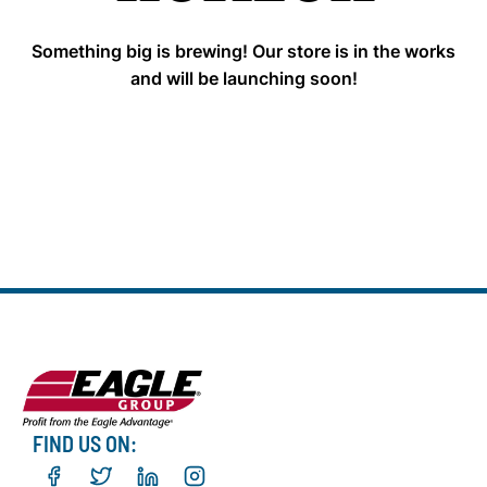
Something big is brewing! Our store is in the works
and will be launching soon!
FIND US ON: