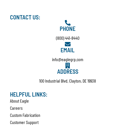
CONTACT US:
PHONE
(800) 441-8440
EMAIL
info@eaglegrp.com
ADDRESS
100 Industrial Blvd. Clayton, DE 19938
HELPFUL LINKS:
About Eagle
Careers
Custom Fabrication
Customer Support