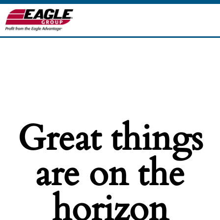
Great things
are on the
horizon