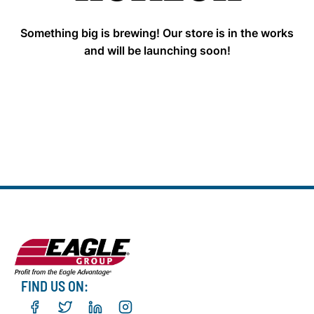
Something big is brewing! Our store is in the works
and will be launching soon!
FIND US ON: