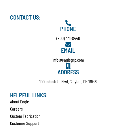
CONTACT US:
PHONE
(800) 441-8440
EMAIL
info@eaglegrp.com
ADDRESS
100 Industrial Blvd. Clayton, DE 19938
HELPFUL LINKS:
About Eagle
Careers
Custom Fabrication
Customer Support