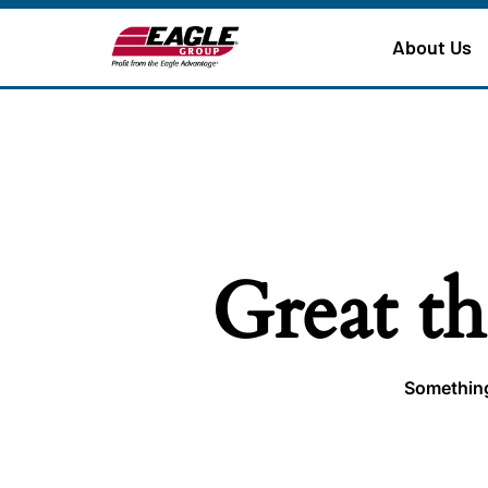
About Us
Great th
Something 