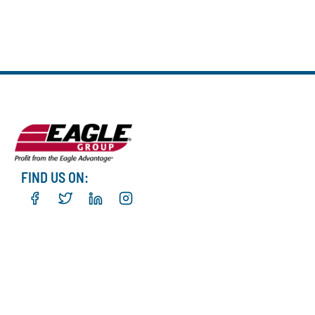
FIND US ON: