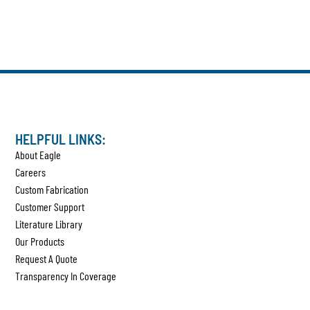
HELPFUL LINKS:
About Eagle
Careers
Custom Fabrication
Customer Support
Literature Library
Our Products
Request A Quote
Transparency In Coverage