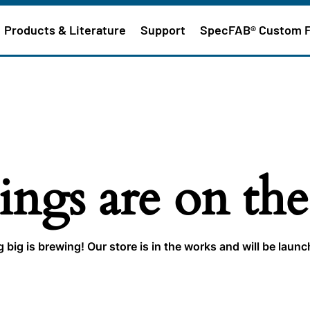
Products & Literature
Support
SpecFAB® Custom 
ings are on th
big is brewing! Our store is in the works and will be laun