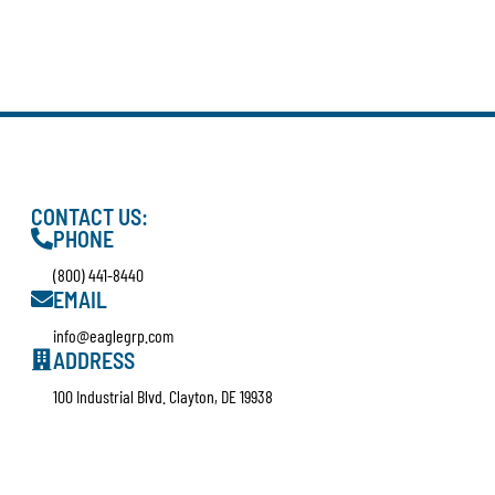
CONTACT US:
PHONE
(800) 441-8440
EMAIL
info@eaglegrp.com
ADDRESS
100 Industrial Blvd. Clayton, DE 19938