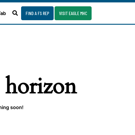
Fab
FIND A FS REP
VISIT EAGLE MHC
e horizon
ching soon!