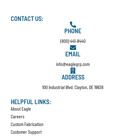
CONTACT US:
PHONE
(800) 441-8440
EMAIL
info@eaglegrp.com
ADDRESS
100 Industrial Blvd. Clayton, DE 19938
HELPFUL LINKS:
About Eagle
Careers
Custom Fabrication
Customer Support