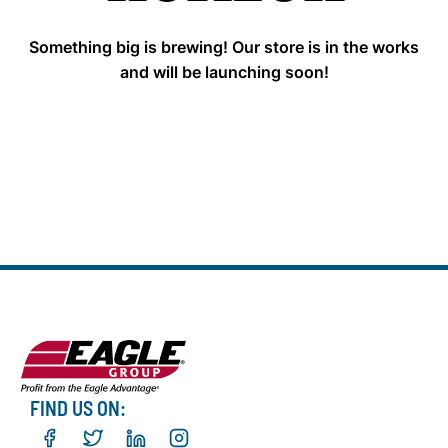
Something big is brewing! Our store is in the works
and will be launching soon!
FIND US ON: