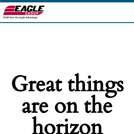
Great things
are on the
horizon